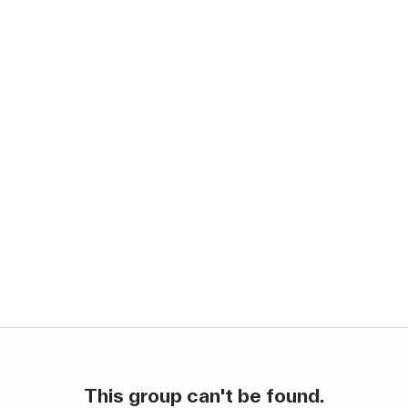
This group can't be found.