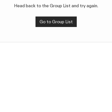
Head back to the Group List and try again.
Go to Group List