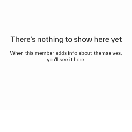
There’s nothing to show here yet
When this member adds info about themselves,
you’ll see it here.