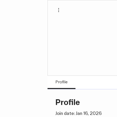
More actions
Profile
Profile
Join date: Jan 16, 2026