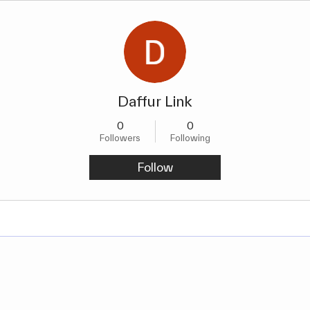
Daffur Link
0
0
Followers
Following
Follow