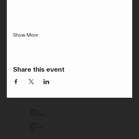
Show More
Share this event
POLICIES
Privacy Policy
Booking T & C’s
Participation Agreement
COMMUNITY
Blog
Discord Community
Youtube
Careers