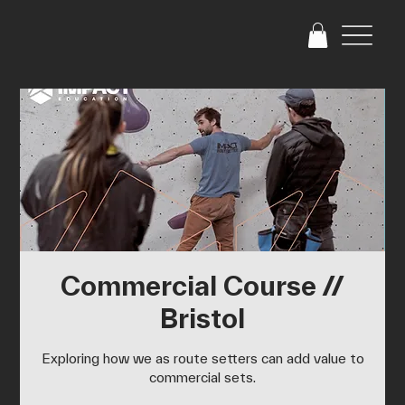
Commercial Course //
Bristol
Exploring how we as route setters can add value to
commercial sets.