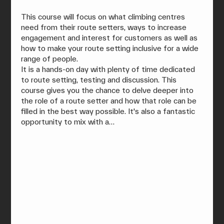
This course will focus on what climbing centres 
need from their route setters, ways to increase 
engagement and interest for customers as well as 
how to make your route setting inclusive for a wide 
range of people.
It is a hands-on day with plenty of time dedicated 
to route setting, testing and discussion. This 
course gives you the chance to delve deeper into 
the role of a route setter and how that role can be 
filled in the best way possible. It's also a fantastic 
opportunity to mix with a…