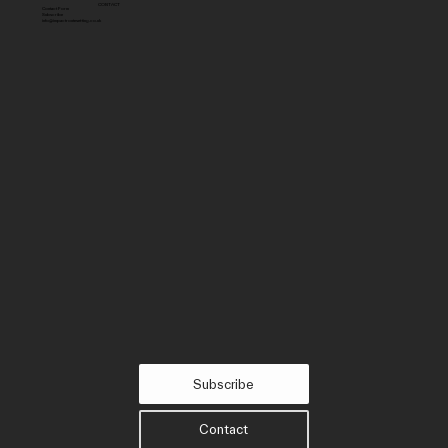
CONTACT
Contact Form
Subscribe
info@impactroutesetting.co.uk
Subscribe
Contact