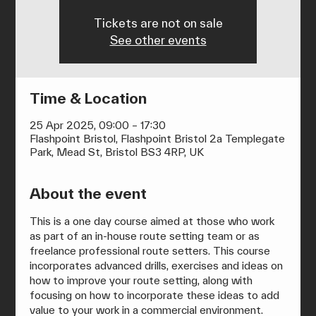
Tickets are not on sale
See other events
Time & Location
25 Apr 2025, 09:00 – 17:30
Flashpoint Bristol, Flashpoint Bristol 2a Templegate
Park, Mead St, Bristol BS3 4RP, UK
About the event
This is a one day course aimed at those who work 
as part of an in-house route setting team or as 
freelance professional route setters. This course 
incorporates advanced drills, exercises and ideas on 
how to improve your route setting, along with 
focusing on how to incorporate these ideas to add 
value to your work in a commercial environment.