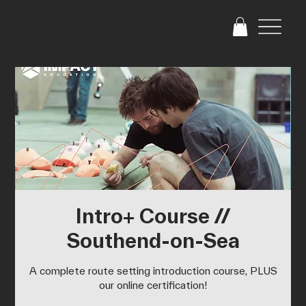
Intro+ Course //
Southend-on-Sea
A complete route setting introduction course, PLUS
our online certification!