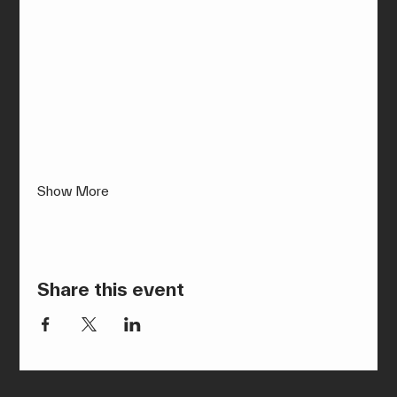
Show More
Share this event