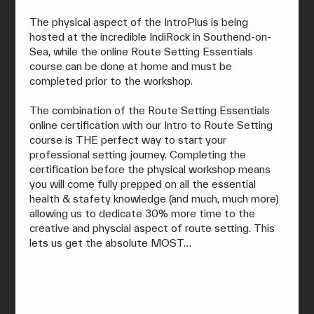
The physical aspect of the IntroPlus is being 
hosted at the incredible IndiRock in Southend-on-
Sea, while the online Route Setting Essentials 
course can be done at home and must be 
completed prior to the workshop.
The combination of the Route Setting Essentials 
online certification with our Intro to Route Setting 
course is THE perfect way to start your 
professional setting journey. Completing the 
certification before the physical workshop means 
you will come fully prepped on all the essential 
health & stafety knowledge (and much, much more) 
allowing us to dedicate 30% more time to the 
creative and physcial aspect of route setting. This 
lets us get the absolute MOST…