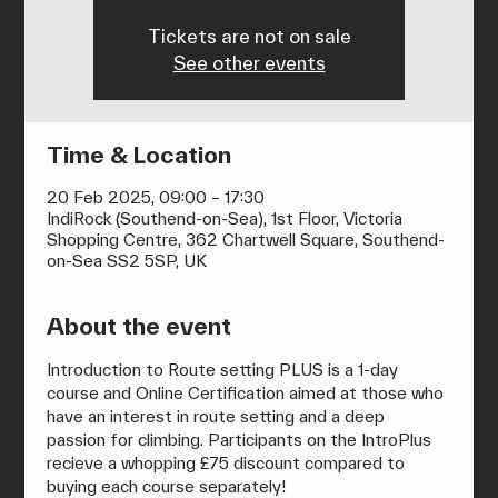
Tickets are not on sale
See other events
Time & Location
20 Feb 2025, 09:00 – 17:30
IndiRock (Southend-on-Sea), 1st Floor, Victoria
Shopping Centre, 362 Chartwell Square, Southend-
on-Sea SS2 5SP, UK
About the event
Introduction to Route setting PLUS is a 1-day 
course and Online Certification aimed at those who 
have an interest in route setting and a deep 
passion for climbing. Participants on the IntroPlus 
recieve a whopping £75 discount compared to 
buying each course separately!