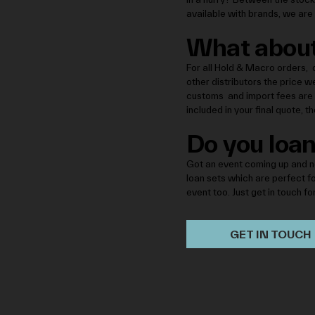
available with brands, we are 
What about
For all Hold & Macro orders, d
other distributors the price w
customs and import fees are i
included in your final quote, 
Do you loan
Got an event coming up and n
loan sets which are perfect f
event too. Just get in touch fo
GET IN TOUCH