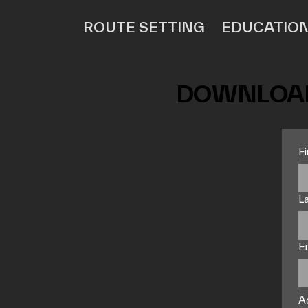
ROUTE SETTING
EDUCATIO
DOWNLOAD
F
L
E
A