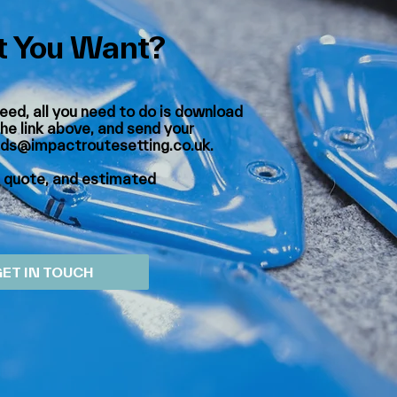
 You Want?
eed, all you need to do is download
he link above, and send your
lds@impactroutesetting.co.uk
.
a quote, and estimated
GET IN TOUCH