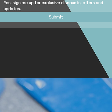
Yes, sign me up for exclusive discounts, offers and 
updates.
Submit