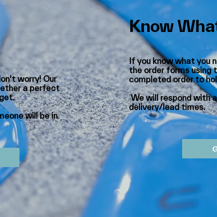
Know What
If you know what you n
the order forms using t
don't worry! Our
completed order to
ho
ether a perfect
dget.
We will respond with 
delivery/lead times.
eone will be in