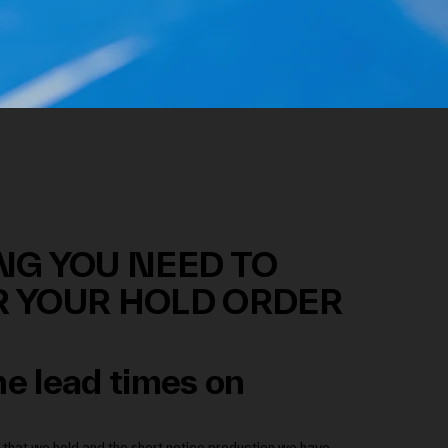
NG YOU NEED TO
 YOUR HOLD ORDER
e lead times on
 that we hold and the short notice production we have