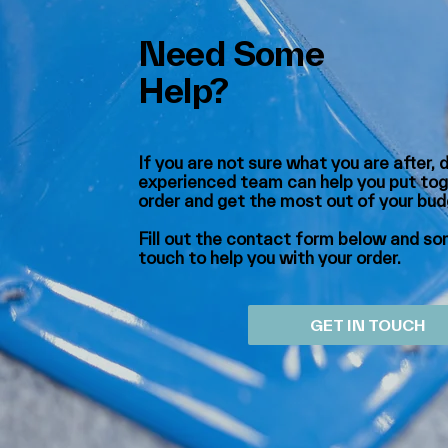
Need Some
Help?
If you are not sure what you are after, 
experienced team can help you put tog
order and get the most out of your bu
Fill out the contact form below and som
touch to help you with your order.
GET IN TOUCH