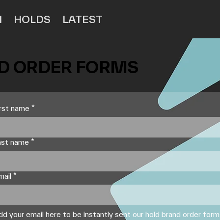
N
HOLDS
LATEST
 ORDER FORMS
irst name
*
ast name
*
mail
*
dd your email here to be instantly sent our hold brand order for