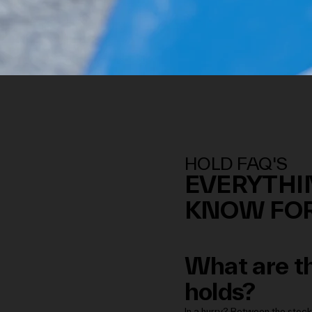
HOLD FAQ'S
EVERYTHI
KNOW FOR
What are th
holds?
In a hurry? Between the stock