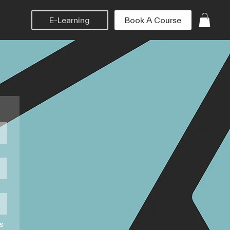
Book A Course
E-Learning
ms