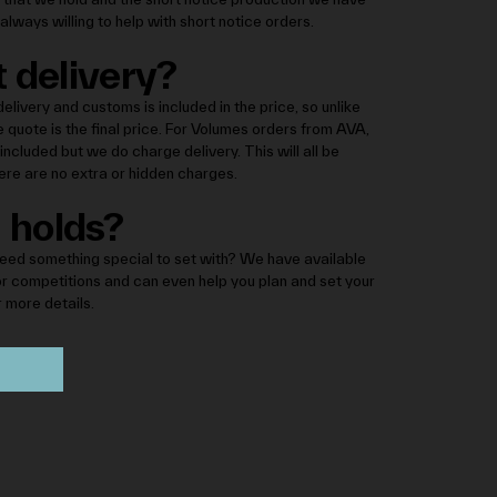
always willing to help with short notice orders.
 delivery?
elivery and customs is included in the price, so unlike
e quote is the final price. For Volumes orders from AVA,
ncluded but we do charge delivery. This will all be
there are no extra or hidden charges.
 holds?
eed something special to set with? We have available
or competitions and can even help you plan and set your
r more details.