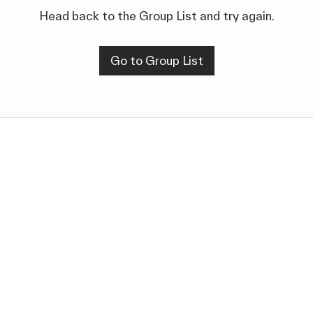
Head back to the Group List and try again.
Go to Group List