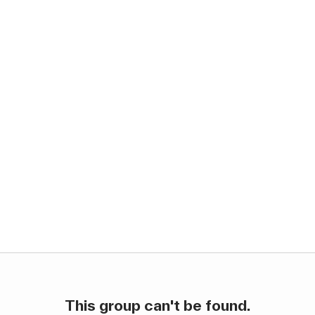
This group can't be found.